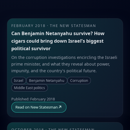
FEBRUARY 2018 · THE NEW STATESMAN
Can Benjamin Netanyahu survive? How
cigars could bring down Israel’s biggest
political survivor
On the corruption investigations encircling the Israeli
prime minister, and what they reveal about power,
impunity, and the country’s political future.
Israel
Benjamin Netanyahu
Corruption
Middle East politics
Published: February 2018
↗
Read on New Statesman
OCTOBER 2018 · THE NEW STATESMAN