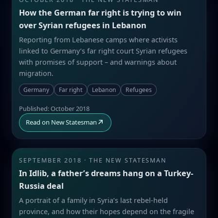
How the German far right is trying to win
over Syrian refugees in Lebanon
Reporting from Lebanese camps where activists
linked to Germany’s far right court Syrian refugees
with promises of support – and warnings about
migration.
Germany
Far right
Lebanon
Refugees
Published: October 2018
↗
Read on New Statesman
SEPTEMBER 2018 · THE NEW STATESMAN
In Idlib, a father’s dreams hang on a Turkey-
Russia deal
A portrait of a family in Syria’s last rebel-held
province, and how their hopes depend on the fragile