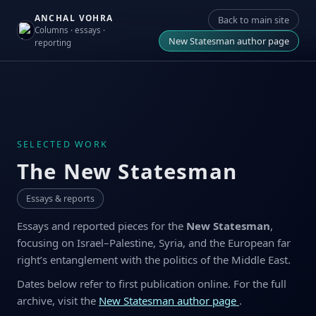
ANCHAL VOHRA
Back to main site
Columns · essays ·
New Statesman author page
reporting
SELECTED WORK
The New Statesman
Essays & reports
Essays and reported pieces for the
New Statesman
,
focusing on Israel–Palestine, Syria, and the European far
right’s entanglement with the politics of the Middle East.
Dates below refer to first publication online. For the full
archive, visit the
New Statesman author page
.